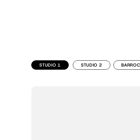
STUDIO 1
STUDIO 2
BARRO