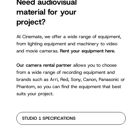
Need audiovisual
material for your
project?
At Cinemate, we offer a wide range of equipment,
from lighting equipment and machinery to video
and movie cameras.
Rent your equipment here.
Our camera rental partner
allows you to choose
from a wide range of recording equipment and
brands such as Arri, Red, Sony, Canon, Panasonic or
Phantom, so you can find the equipment that best
suits your project.
STUDIO 1 SPECIFICATIONS