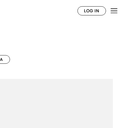
LOG IN
CA