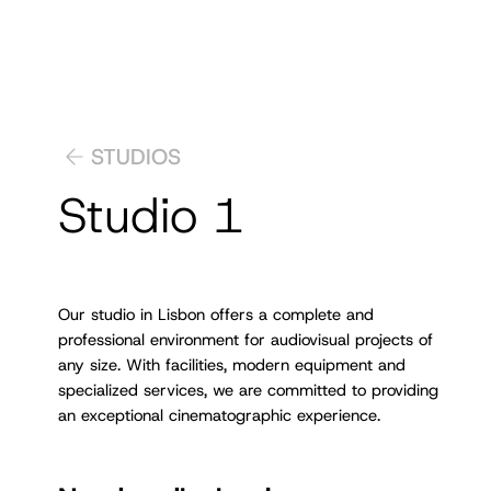
STUDIOS
Studio 1
Our studio in Lisbon offers a complete and
professional environment for audiovisual projects of
any size. With facilities, modern equipment and
specialized services, we are committed to providing
an exceptional cinematographic experience.