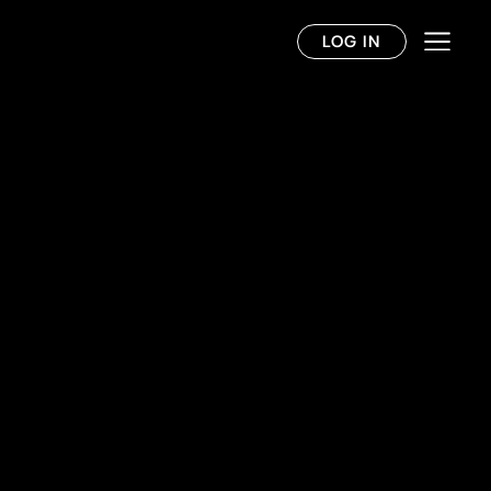
LOG IN