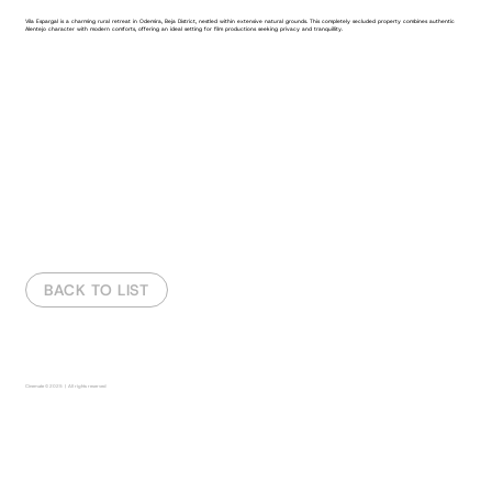
Vila Espargal is a charming rural retreat in Odemira, Beja District, nestled within extensive natural grounds. This completely secluded property combines authentic
Alentejo character with modern comforts, offering an ideal setting for film productions seeking privacy and tranquillity.
ABOUT THE VILLA
VIDEO
REPORT
BACK TO LIST
Fora
da
galeria
Cinemate
© 2025 | All rights reserved